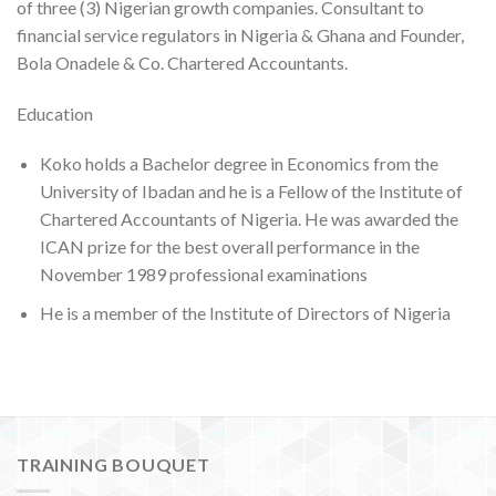
of three (3) Nigerian growth companies. Consultant to
financial service regulators in Nigeria & Ghana and Founder,
Bola Onadele & Co. Chartered Accountants.
Education
Koko holds a Bachelor degree in Economics from the
University of Ibadan and he is a Fellow of the Institute of
Chartered Accountants of Nigeria. He was awarded the
ICAN prize for the best overall performance in the
November 1989 professional examinations
He is a member of the Institute of Directors of Nigeria
TRAINING BOUQUET