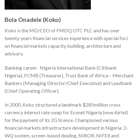
Bola Onadele (Koko)
Koko is the MD/CEO of FMDQ OTC PLC and has over
twenty years financial services experience with special foci
on financial markets capacity building, architecture and
advisory.
Banking career: Nigeria International Bank (Citibank
Nigeria), FCMB (Treasurer), Trust Bank of Africa – Merchant
Bankers (Managing Director/Chief Executive) and Leadbank
(Chief Operating Officer).
In 2000, Koko structured a landmark $285million cross
currency interest rate swap for Econet Nigeria (now Airtel)
for the payment of its 2G licence. Championed various
financial markets infrastructure development in Nigeria: 2-
WQ system, screen-based dealing, NIBOR, NIFEX and