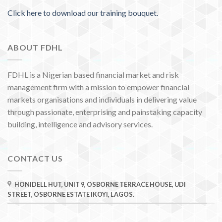
Click here to download our training bouquet.
ABOUT FDHL
FDHL is a Nigerian based financial market and risk
management firm with a mission to empower financial
markets organisations and individuals in delivering value
through passionate, enterprising and painstaking capacity
building, intelligence and advisory services.
CONTACT US
HONIDELL HUT, UNIT 9, OSBORNE TERRACE HOUSE, UDI
STREET, OSBORNE ESTATE IKOYI, LAGOS.