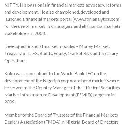
NITTY. His passion is in financial markets advocacy, reforms
and development. He also championed, developed and
launched a financial markets portal (www.fdhlanalytics.com)
for the use of market risk managers and all financial markets’
stakeholders in 2008.
Developed financial market modules – Money Market,
Treasury bills, FX, Bonds, Equity, Market Risk and Treasury
Operations.
Koko was a consultant to the World Bank-IFC on the
development of the Nigerian corporate bond market where
he served as the Country Manager of the Efficient Securities
Market Infrastructure Development (ESMID) program in
2009.
Member of the Board of Trustees of the Financial Markets
Dealers Association (FMDA) in Nigeria, Board of Directors