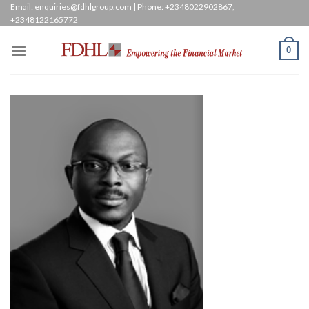
Skip
Email: enquiries@fdhlgroup.com | Phone: +2348022902867,
+2348122165772
to
content
0