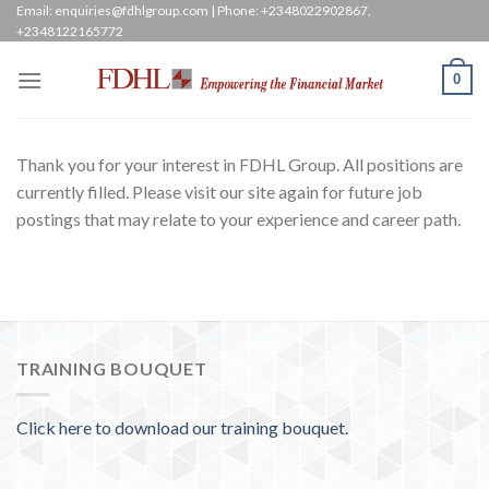
Skip
Email: enquiries@fdhlgroup.com | Phone: +2348022902867,
+2348122165772
to
content
0
Thank you for your interest in FDHL Group. All positions are
currently filled. Please visit our site again for future job
postings that may relate to your experience and career path.
TRAINING BOUQUET
Click here to download our training bouquet.