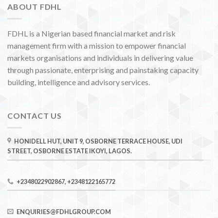
ABOUT FDHL
FDHL is a Nigerian based financial market and risk
management firm with a mission to empower financial
markets organisations and individuals in delivering value
through passionate, enterprising and painstaking capacity
building, intelligence and advisory services.
CONTACT US
HONIDELL HUT, UNIT 9, OSBORNE TERRACE HOUSE, UDI
STREET, OSBORNE ESTATE IKOYI, LAGOS.
+2348022902867, +2348122165772
ENQUIRIES@FDHLGROUP.COM