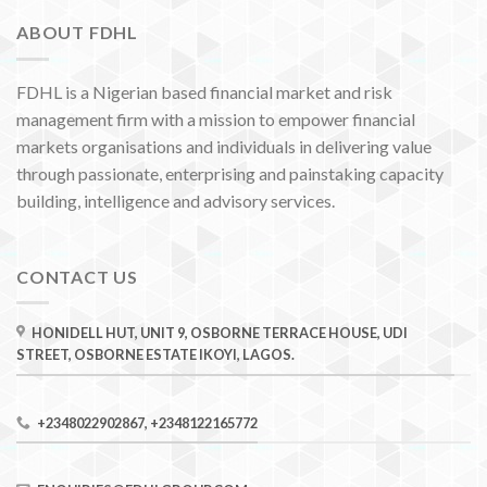
ABOUT FDHL
FDHL is a Nigerian based financial market and risk
management firm with a mission to empower financial
markets organisations and individuals in delivering value
through passionate, enterprising and painstaking capacity
building, intelligence and advisory services.
CONTACT US
HONIDELL HUT, UNIT 9, OSBORNE TERRACE HOUSE, UDI
STREET, OSBORNE ESTATE IKOYI, LAGOS.
+2348022902867, +2348122165772