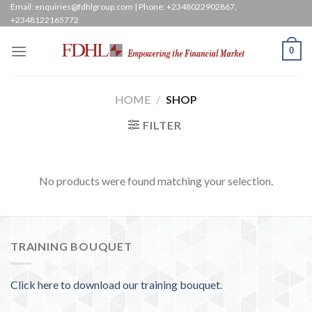
Skip
Email: enquiries@fdhlgroup.com | Phone: +2348022902867,
+2348122165772
to
content
0
HOME
/
SHOP
FILTER
No products were found matching your selection.
TRAINING BOUQUET
Click here to download our training bouquet.