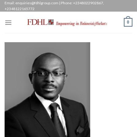
Skip
Email: enquiries@fdhlgroup.com | Phone: +2348022902867,
+2348122165772
to
content
0