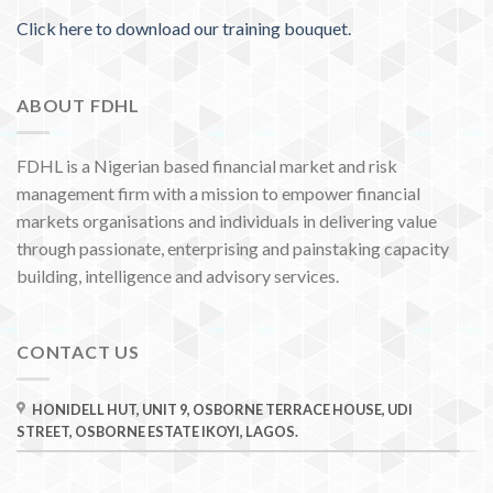
Click here to download our training bouquet.
ABOUT FDHL
FDHL is a Nigerian based financial market and risk
management firm with a mission to empower financial
markets organisations and individuals in delivering value
through passionate, enterprising and painstaking capacity
building, intelligence and advisory services.
CONTACT US
HONIDELL HUT, UNIT 9, OSBORNE TERRACE HOUSE, UDI
STREET, OSBORNE ESTATE IKOYI, LAGOS.