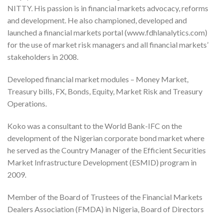
NITTY. His passion is in financial markets advocacy, reforms
and development. He also championed, developed and
launched a financial markets portal (www.fdhlanalytics.com)
for the use of market risk managers and all financial markets’
stakeholders in 2008.
Developed financial market modules – Money Market,
Treasury bills, FX, Bonds, Equity, Market Risk and Treasury
Operations.
Koko was a consultant to the World Bank-IFC on the
development of the Nigerian corporate bond market where
he served as the Country Manager of the Efficient Securities
Market Infrastructure Development (ESMID) program in
2009.
Member of the Board of Trustees of the Financial Markets
Dealers Association (FMDA) in Nigeria, Board of Directors