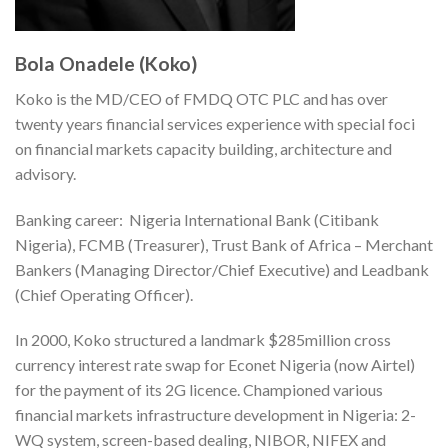
Bola Onadele (Koko)
Koko is the MD/CEO of FMDQ OTC PLC and has over
twenty years financial services experience with special foci
on financial markets capacity building, architecture and
advisory.
Banking career: Nigeria International Bank (Citibank
Nigeria), FCMB (Treasurer), Trust Bank of Africa – Merchant
Bankers (Managing Director/Chief Executive) and Leadbank
(Chief Operating Officer).
In 2000, Koko structured a landmark $285million cross
currency interest rate swap for Econet Nigeria (now Airtel)
for the payment of its 2G licence. Championed various
financial markets infrastructure development in Nigeria: 2-
WQ system, screen-based dealing, NIBOR, NIFEX and