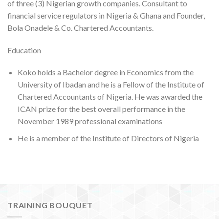
of three (3) Nigerian growth companies. Consultant to
financial service regulators in Nigeria & Ghana and Founder,
Bola Onadele & Co. Chartered Accountants.
Education
Koko holds a Bachelor degree in Economics from the
University of Ibadan and he is a Fellow of the Institute of
Chartered Accountants of Nigeria. He was awarded the
ICAN prize for the best overall performance in the
November 1989 professional examinations
He is a member of the Institute of Directors of Nigeria
TRAINING BOUQUET