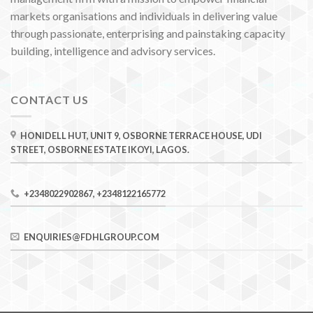
markets organisations and individuals in delivering value
through passionate, enterprising and painstaking capacity
building, intelligence and advisory services.
CONTACT US
HONIDELL HUT, UNIT 9, OSBORNE TERRACE HOUSE, UDI
STREET, OSBORNE ESTATE IKOYI, LAGOS.
+2348022902867, +2348122165772
ENQUIRIES@FDHLGROUP.COM