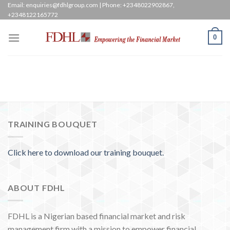
Skip
Email: enquiries@fdhlgroup.com | Phone: +2348022902867,
+2348122165772
to
content
0
TRAINING BOUQUET
Click here to download our training bouquet.
ABOUT FDHL
FDHL is a Nigerian based financial market and risk
management firm with a mission to empower financial