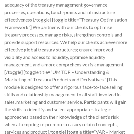
adequacy of the treasury management governance,
processes, operations, touch-points and infrastructure
effectiveness [/toggle] [toggle title=”Treasury Optimisation
Framework”] We partner with our clients to optimise
treasury processes, manage risks, strengthen controls and
provide support resources. We help our clients achieve more
effective global treasury structures; ensure improved
visibility and access to liquidity, optimise liquidity
management, and a more comprehensive risk management
[/toggle] [toggle title=”UMTDP – Understanding &
Marketing of Treasury Products and Derivatives “]This
module is designed to offer a rigorous face-to-face selling
skills and relationship management to all staff involved in
sales, marketing and customer service. Participants will gain
the skills to identify and select appropriate strategic
approaches based on their knowledge of the client’s risk
when attempting to promote treasury related concepts,
services and product [/toggle] [toggle title=”VAR – Market