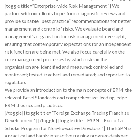
[toggle title=”Enterprise-wide Risk Management “] We
partner with our clients to perform diagnostic reviews and
provide suitable “best practice” recommendations for better
management and control of risks. We evaluate board and
management’s organistion for risk management oversight,
ensuring that contemporary expectations for an independent
risk function are being met. We also focus carefully on the
core management processes by which risks in the
organisation are: identified and measured; controlled and
monitored; tested, tracked, and remediated; and reported to
regulators
We provide an introduction to the main concepts of ERM, the
relevant Basel Standards and comprehensive, leading-edge
ERM theories and practices.
[/toggle] [toggle title=”Foreign Exchange Trading Franchise
Development “] [/toggle] [toggle title=”ESPN – Executive
Scholar Program for Non-Executive Directors “] The ESPN is
a practical and highly interactive training program designed