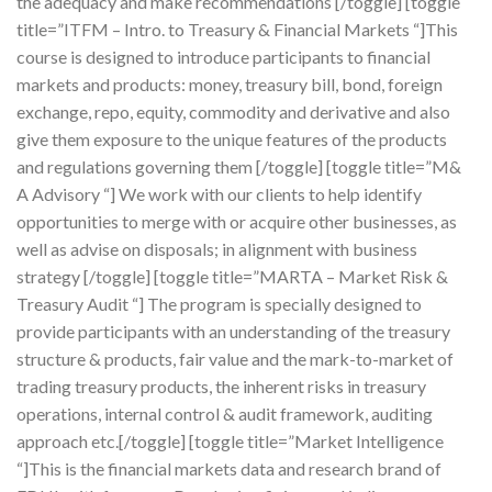
the adequacy and make recommendations [/toggle] [toggle
title=”ITFM – Intro. to Treasury & Financial Markets “]This
course is designed to introduce participants to financial
markets and products: money, treasury bill, bond, foreign
exchange, repo, equity, commodity and derivative and also
give them exposure to the unique features of the products
and regulations governing them [/toggle] [toggle title=”M&
A Advisory “] We work with our clients to help identify
opportunities to merge with or acquire other businesses, as
well as advise on disposals; in alignment with business
strategy [/toggle] [toggle title=”MARTA – Market Risk &
Treasury Audit “] The program is specially designed to
provide participants with an understanding of the treasury
structure & products, fair value and the mark-to-market of
trading treasury products, the inherent risks in treasury
operations, internal control & audit framework, auditing
approach etc.[/toggle] [toggle title=”Market Intelligence
“]This is the financial markets data and research brand of