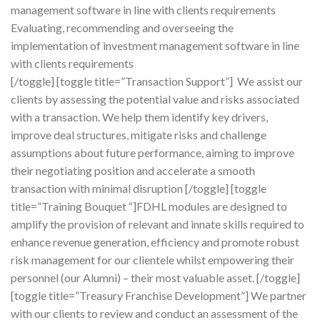
management software in line with clients requirements
Evaluating, recommending and overseeing the
implementation of investment management software in line
with clients requirements
[/toggle] [toggle title=”Transaction Support”] We assist our
clients by assessing the potential value and risks associated
with a transaction. We help them identify key drivers,
improve deal structures, mitigate risks and challenge
assumptions about future performance, aiming to improve
their negotiating position and accelerate a smooth
transaction with minimal disruption [/toggle] [toggle
title=”Training Bouquet “]FDHL modules are designed to
amplify the provision of relevant and innate skills required to
enhance revenue generation, efficiency and promote robust
risk management for our clientele whilst empowering their
personnel (our Alumni) – their most valuable asset. [/toggle]
[toggle title=”Treasury Franchise Development”] We partner
with our clients to review and conduct an assessment of the