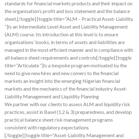
standards for financial markets products and their impact on
the organisation’s profit and loss statement and the balance
sheet.[/toggle] [toggle title=”ALM – Practical Asset-Liability
“]Is an Intermediate Level Asset and Liability Management
(ALM) course. Its introduction at this level is to ensure
organisations’ books, in terms of assets and liabilities are
managed in the most efficient manner and in compliance with
all balance sheet requirements and controls[/toggle] [toggle
title=”Articulate “]Is a bespoke program motivated by the
need to give new hires and new comers to the financial
markets an insight into the emerging Nigerian financial
markets and the mechanics of the financial industry Asset-
Liability Management and Liquidity Planning
We partner with our clients to assess ALM and liquidity risk
practices, assist in Basel (1,2 & 3) preparedness, and develop
practical balance sheet risk management programs
consistent with regulatory expectations
[/toggle] [toggle title=”Asset-Liability Management and