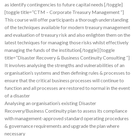
as identify contingencies to future capital needs [/toggle]
[toggle title=”CTM – Corporate Treasury Management “]
This course will offer participants a thorough understanding
of the techniques available for modern treasury management
and evaluation of treasury risk and also enlighten them on the
latest techniques for managing those risks whilst effectively
managing the funds of the institution[/toggle] [toggle
title=”Disaster Recovery & Business Continuity Consulting “]
It involves analysing the strengths and vulnerabilities of an
organisation’s systems and then defining rules & processes to
ensure that the critical business processes will continue to
function and all processes are restored to normal in the event
of a disaster
Analysing an organisation’s existing Disaster
Recovery/Business Continuity plan to assess its compliance
with management-approved standard operating procedures
& governance requirements and upgrade the plan where
necessary