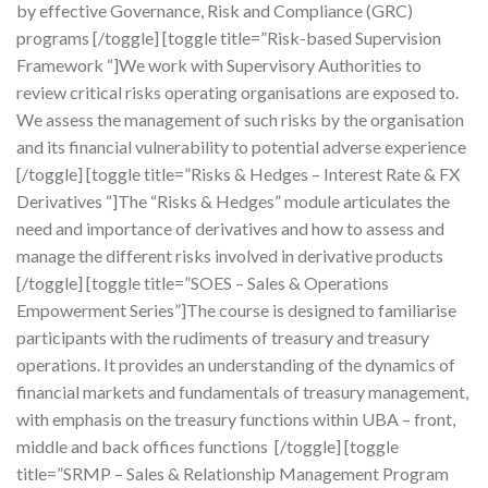
by effective Governance, Risk and Compliance (GRC)
programs [/toggle] [toggle title=”Risk-based Supervision
Framework “]We work with Supervisory Authorities to
review critical risks operating organisations are exposed to.
We assess the management of such risks by the organisation
and its financial vulnerability to potential adverse experience
[/toggle] [toggle title=”Risks & Hedges – Interest Rate & FX
Derivatives “]The “Risks & Hedges” module articulates the
need and importance of derivatives and how to assess and
manage the different risks involved in derivative products
[/toggle] [toggle title=”SOES – Sales & Operations
Empowerment Series”]The course is designed to familiarise
participants with the rudiments of treasury and treasury
operations. It provides an understanding of the dynamics of
financial markets and fundamentals of treasury management,
with emphasis on the treasury functions within UBA – front,
middle and back offices functions [/toggle] [toggle
title=”SRMP – Sales & Relationship Management Program