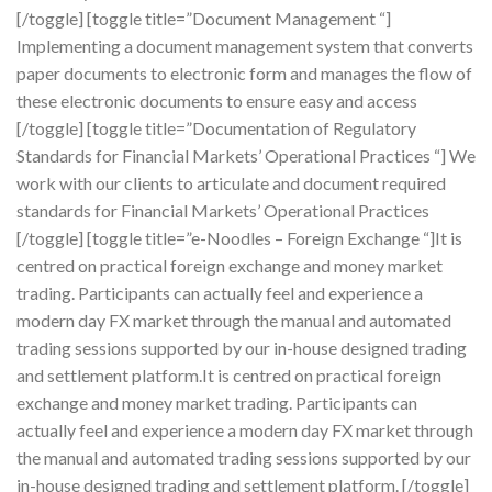
[/toggle] [toggle title=”Document Management “]
Implementing a document management system that converts
paper documents to electronic form and manages the flow of
these electronic documents to ensure easy and access
[/toggle] [toggle title=”Documentation of Regulatory
Standards for Financial Markets’ Operational Practices “] We
work with our clients to articulate and document required
standards for Financial Markets’ Operational Practices
[/toggle] [toggle title=”e-Noodles – Foreign Exchange “]It is
centred on practical foreign exchange and money market
trading. Participants can actually feel and experience a
modern day FX market through the manual and automated
trading sessions supported by our in-house designed trading
and settlement platform.It is centred on practical foreign
exchange and money market trading. Participants can
actually feel and experience a modern day FX market through
the manual and automated trading sessions supported by our
in-house designed trading and settlement platform. [/toggle]