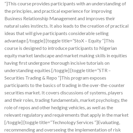
“]This course provides participants with an understanding of
the principles, and practical experience for improving
Business Relationship Management and improves their
natural sales instincts. It also leads to the creation of practical
ideas that will give participants considerable selling
advantage [/toggle] [toggle title=”StoX – Equity “]This
course is designed to introduce participants to Nigerian
equity market landscape and market making skills in equities
having first undergone thorough incisive tutorials on
understanding equities [/toggle] [toggle title=”STR –
Securities Trading & Repo “]This program exposes
participants to the basics of trading in the over-the-counter
securities market. It covers discussions of systems, players
and their roles, trading fundamentals, market psychology, the
role of repos and other hedging vehicles, as well as the
relevant regulatory and requirements that apply in the market
[/toggle] [toggle title=”Technology Services “]Evaluating,
recommending and overseeing the implementation of risk