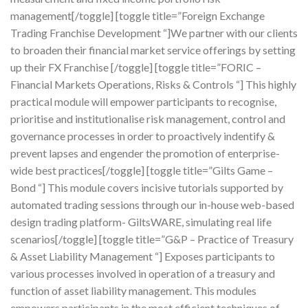
management[/toggle] [toggle title=”Foreign Exchange
Trading Franchise Development “]We partner with our clients
to broaden their financial market service offerings by setting
up their FX Franchise [/toggle] [toggle title=”FORIC –
Financial Markets Operations, Risks & Controls “] This highly
practical module will empower participants to recognise,
prioritise and institutionalise risk management, control and
governance processes in order to proactively indentify &
prevent lapses and engender the promotion of enterprise-
wide best practices[/toggle] [toggle title=”Gilts Game –
Bond “] This module covers incisive tutorials supported by
automated trading sessions through our in-house web-based
design trading platform- GiltsWARE, simulating real life
scenarios[/toggle] [toggle title=”G&P – Practice of Treasury
& Asset Liability Management “] Exposes participants to
various processes involved in operation of a treasury and
function of asset liability management. This modules
empowers participants in the most efficient techniques of