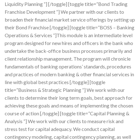
Liquidity Planning “] [/toggle] [toggle title=”Bond Trading
Franchise Development “] We partner with our clients to
broaden their financial market service offerings by setting up
their Bond Franchise [/toggle] [toggle title=”BOSS – Banking
Operations & Services “]This module is an intermediate level
program designed for new hires and officers in the bank who
undertake the back-office business processes primarily and
client relationship management. The program will chronicle
fundamentals of banking operations’ standards, procedures
and practices of modern banking & other financial services in
line with global best practices [/toggle] [toggle
title=”Business & Strategic Planning “] We work with our
clients to determine their long term goals, best approach for
achieving these goals and means of implementing the chosen
course of action [/toggle] [toggle title=”Capital Planning &
Analysis “] We work with our clients to measure risk and
stress test for capital adequacy. We conduct capital
contingency modeling, capital contingency planning, as well