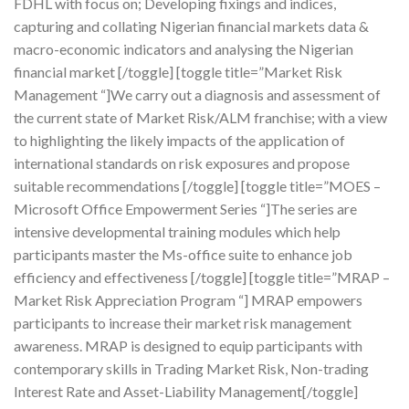
FDHL with focus on; Developing fixings and indices,
capturing and collating Nigerian financial markets data &
macro-economic indicators and analysing the Nigerian
financial market [/toggle] [toggle title=”Market Risk
Management “]We carry out a diagnosis and assessment of
the current state of Market Risk/ALM franchise; with a view
to highlighting the likely impacts of the application of
international standards on risk exposures and propose
suitable recommendations [/toggle] [toggle title=”MOES –
Microsoft Office Empowerment Series “]The series are
intensive developmental training modules which help
participants master the Ms-office suite to enhance job
efficiency and effectiveness [/toggle] [toggle title=”MRAP –
Market Risk Appreciation Program “] MRAP empowers
participants to increase their market risk management
awareness. MRAP is designed to equip participants with
contemporary skills in Trading Market Risk, Non-trading
Interest Rate and Asset-Liability Management[/toggle]