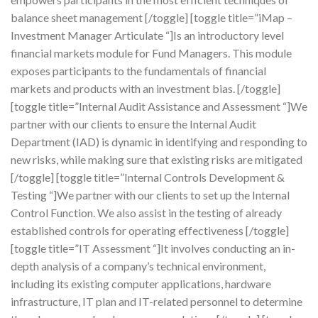
balance sheet management [/toggle] [toggle title=”iMap –
Investment Manager Articulate “]Is an introductory level
financial markets module for Fund Managers. This module
exposes participants to the fundamentals of financial
markets and products with an investment bias. [/toggle]
[toggle title=”Internal Audit Assistance and Assessment “]We
partner with our clients to ensure the Internal Audit
Department (IAD) is dynamic in identifying and responding to
new risks, while making sure that existing risks are mitigated
[/toggle] [toggle title=”Internal Controls Development &
Testing “]We partner with our clients to set up the Internal
Control Function. We also assist in the testing of already
established controls for operating effectiveness [/toggle]
[toggle title=”IT Assessment “]It involves conducting an in-
depth analysis of a company’s technical environment,
including its existing computer applications, hardware
infrastructure, IT plan and IT-related personnel to determine