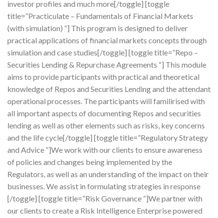
investor profiles and much more[/toggle] [toggle
title=”Practiculate – Fundamentals of Financial Markets
(with simulation) “] This program is designed to deliver
practical applications of financial markets concepts through
simulation and case studies[/toggle] [toggle title=”Repo –
Securities Lending & Repurchase Agreements “] This module
aims to provide participants with practical and theoretical
knowledge of Repos and Securities Lending and the attendant
operational processes. The participants will familirised with
all important aspects of documenting Repos and securities
lending as well as other elements such as risks, key concerns
and the life cycle[/toggle] [toggle title=”Regulatory Strategy
and Advice “]We work with our clients to ensure awareness
of policies and changes being implemented by the
Regulators, as well as an understanding of the impact on their
businesses. We assist in formulating strategies in response
[/toggle] [toggle title=”Risk Governance “]We partner with
our clients to create a Risk Intelligence Enterprise powered