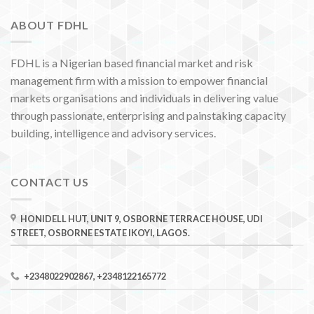
ABOUT FDHL
FDHL is a Nigerian based financial market and risk
management firm with a mission to empower financial
markets organisations and individuals in delivering value
through passionate, enterprising and painstaking capacity
building, intelligence and advisory services.
CONTACT US
HONIDELL HUT, UNIT 9, OSBORNE TERRACE HOUSE, UDI
STREET, OSBORNE ESTATE IKOYI, LAGOS.
+2348022902867, +2348122165772