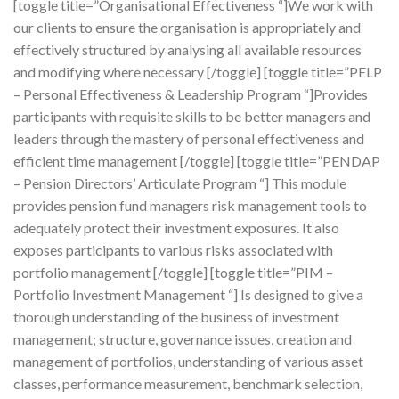
[toggle title=”Organisational Effectiveness “]We work with
our clients to ensure the organisation is appropriately and
effectively structured by analysing all available resources
and modifying where necessary [/toggle] [toggle title=”PELP
– Personal Effectiveness & Leadership Program “]Provides
participants with requisite skills to be better managers and
leaders through the mastery of personal effectiveness and
efficient time management [/toggle] [toggle title=”PENDAP
– Pension Directors’ Articulate Program “] This module
provides pension fund managers risk management tools to
adequately protect their investment exposures. It also
exposes participants to various risks associated with
portfolio management [/toggle] [toggle title=”PIM –
Portfolio Investment Management “] Is designed to give a
thorough understanding of the business of investment
management; structure, governance issues, creation and
management of portfolios, understanding of various asset
classes, performance measurement, benchmark selection,