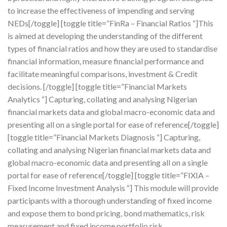
to increase the effectiveness of impending and serving
NEDs[/toggle] [toggle title=”FinRa – Financial Ratios “]This
is aimed at developing the understanding of the different
types of financial ratios and how they are used to standardise
financial information, measure financial performance and
facilitate meaningful comparisons, investment & Credit
decisions. [/toggle] [toggle title=”Financial Markets
Analytics “] Capturing, collating and analysing Nigerian
financial markets data and global macro-economic data and
presenting all on a single portal for ease of reference[/toggle]
[toggle title=”Financial Markets Diagnosis “] Capturing,
collating and analysing Nigerian financial markets data and
global macro-economic data and presenting all on a single
portal for ease of reference[/toggle] [toggle title=”FIXIA –
Fixed Income Investment Analysis “] This module will provide
participants with a thorough understanding of fixed income
and expose them to bond pricing, bond mathematics, risk
measurement and fixed income portfolio risk