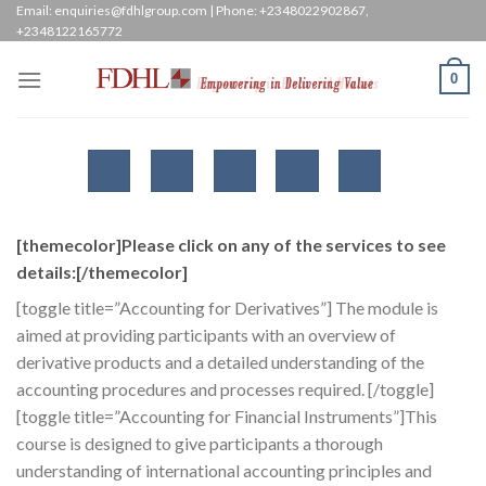
Skip
Email: enquiries@fdhlgroup.com | Phone: +2348022902867,
+2348122165772
to
content
0
[themecolor]Please click on any of the services to see
details:[/themecolor]
[toggle title=”Accounting for Derivatives”] The module is
aimed at providing participants with an overview of
derivative products and a detailed understanding of the
accounting procedures and processes required. [/toggle]
[toggle title=”Accounting for Financial Instruments”]This
course is designed to give participants a thorough
understanding of international accounting principles and