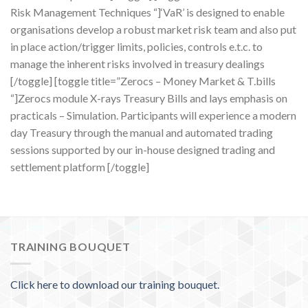
Risk Management Techniques “]‘VaR’ is designed to enable
organisations develop a robust market risk team and also put
in place action/trigger limits, policies, controls e.t.c. to
manage the inherent risks involved in treasury dealings
[/toggle] [toggle title=”Zerocs – Money Market & T.bills
“]Zerocs module X-rays Treasury Bills and lays emphasis on
practicals – Simulation. Participants will experience a modern
day Treasury through the manual and automated trading
sessions supported by our in-house designed trading and
settlement platform [/toggle]
TRAINING BOUQUET
Click here to download our training bouquet.